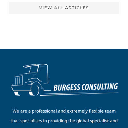
VIEW ALL ARTICLES
We are a professional and extremely flexible team
that specialises in providing the global specialist and