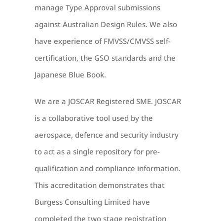
manage Type Approval submissions
against Australian Design Rules.
We also
have experience of FMVSS/CMVSS self-
certification, the GSO standards and the
Japanese Blue Book.
We are a JOSCAR Registered SME.
JOSCAR
is a collaborative tool used by the
aerospace, defence and security industry
to act as a single repository for pre-
qualification and compliance information.
This accreditation demonstrates that
Burgess Consulting Limited have
completed the two stage registration