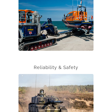
Reliability & Safety