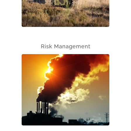
Risk Management