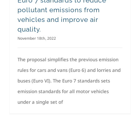
Euro 7 standards to reduce
pollutant emissions from
vehicles and improve air
quality.
November 18th, 2022
The proposal simplifies the previous emission
rules for cars and vans (Euro 6) and lorries and
buses (Euro VI). The Euro 7 standards sets
emission standards for all motor vehicles
under a single set of