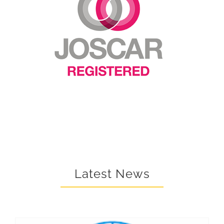
Latest News