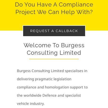
Do You Have A Compliance
Project We Can Help With?
REQUEST A CALLBACK
Welcome To Burgess
Consulting Limited
Burgess Consulting Limited specialises in
delivering pragmatic legislation
compliance and homologation support to
the worldwide Defence and specialist
vehicle industry.