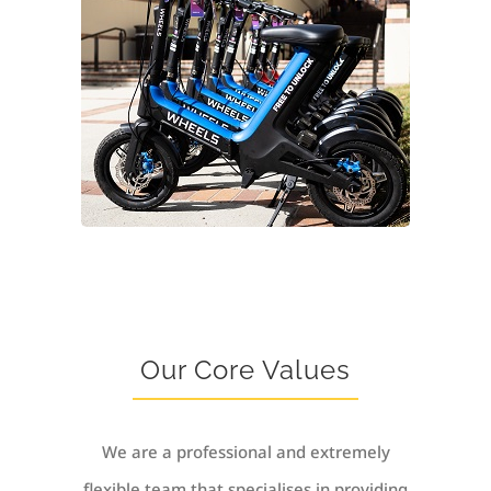
Our Core Values
We are a professional and extremely
flexible team that specialises in providing