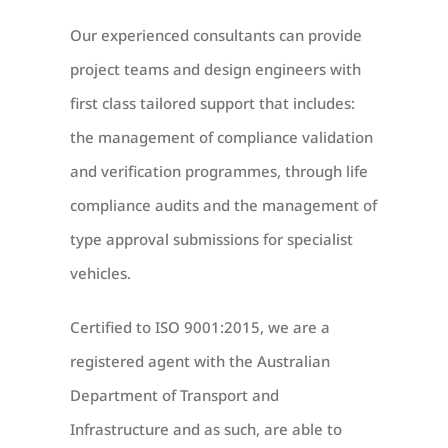
Our experienced consultants can provide
project teams and design engineers with
first class tailored support that includes:
the management of compliance validation
and verification programmes, through life
compliance audits and the management of
type approval submissions for specialist
vehicles.
Certified to ISO 9001:2015, we are a
registered agent with the Australian
Department of Transport and
Infrastructure and as such, are able to