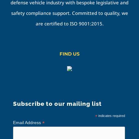
defense vehicle industry with bespoke legislative and
safety compliance support. Committed to quality, we
are certified to ISO 9001:2015.
FIND US
Subscribe to our mailing list
*
indicates required
*
Email Address