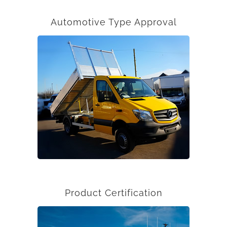
Automotive Type Approval
Product Certification