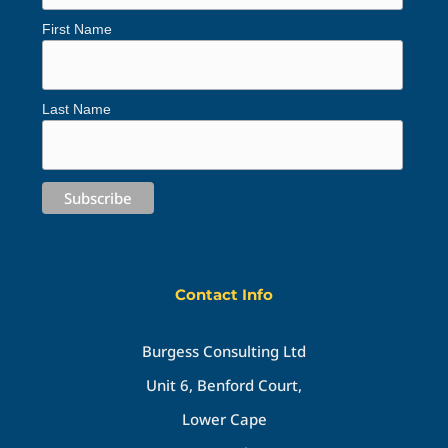
First Name
Last Name
Contact Info
Burgess Consulting Ltd
Unit 6, Benford Court,
Lower Cape