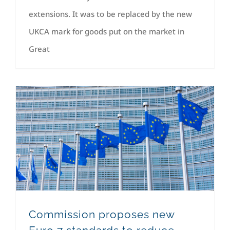
extensions. It was to be replaced by the new
UKCA mark for goods put on the market in
Great
Commission proposes new Euro 7 standards to reduce pollutant emissions from vehicles and improve air quality.
Commission proposes new