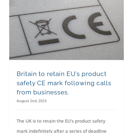
Britain to retain EU’s product safety CE mark following calls from businesses.
Britain to retain EU’s product
safety CE mark following calls
from businesses.
August 2nd, 2023
The UK is to retain the EU’s product safety
mark indefinitely after a series of deadline