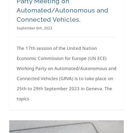
Party Meeting on
Automated/Autonomous and
Connected Vehicles.
September 6th, 2023
The 17th session of the United Nation
Economic Commission for Europe (UN ECE)
Working Party on Automated/Autonomous and
Connected Vehicles (GRVA) is to take place on
25th to 29th September 2023 in Geneva. The
topics