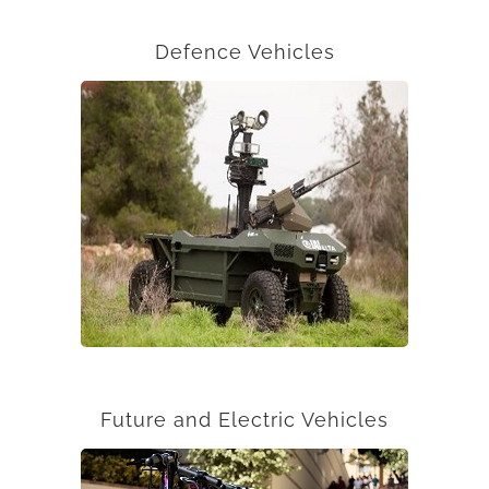
Defence Vehicles
Future and Electric Vehicles