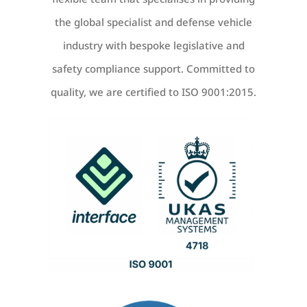
the global specialist and defense vehicle
industry with bespoke legislative and
safety compliance support. Committed to
quality, we are certified to ISO 9001:2015.