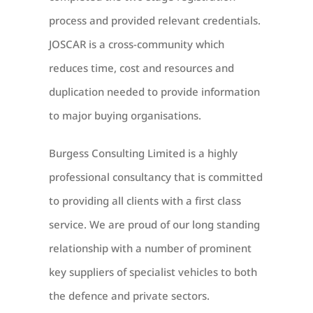
process and provided relevant credentials.
JOSCAR is a cross-community which
reduces time, cost and resources and
duplication needed to provide information
to major buying organisations.
Burgess Consulting Limited is a highly
professional consultancy that is committed
to providing all clients with a first class
service. We are proud of our long standing
relationship with a number of prominent
key suppliers of specialist vehicles to both
the defence and private sectors.