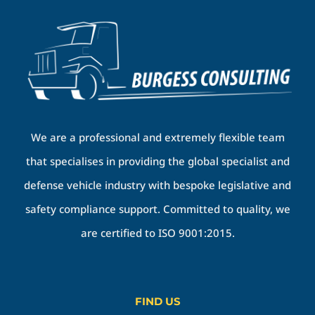
We are a professional and extremely flexible team
that specialises in providing the global specialist and
defense vehicle industry with bespoke legislative and
safety compliance support. Committed to quality, we
are certified to ISO 9001:2015.
FIND US