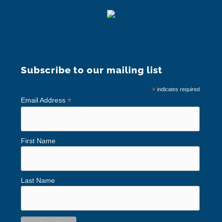
Subscribe to our mailing list
*
indicates required
*
Email Address
First Name
Last Name