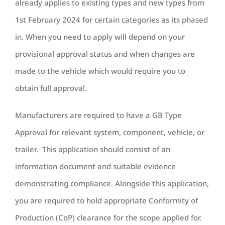
already applies to existing types and new types from
1st February 2024 for certain categories as its phased
in. When you need to apply will depend on your
provisional approval status and when changes are
made to the vehicle which would require you to
obtain full approval.
Manufacturers are required to have a GB Type
Approval for relevant system, component, vehicle, or
trailer. This application should consist of an
information document and suitable evidence
demonstrating compliance. Alongside this application,
you are required to hold appropriate Conformity of
Production (CoP) clearance for the scope applied for.