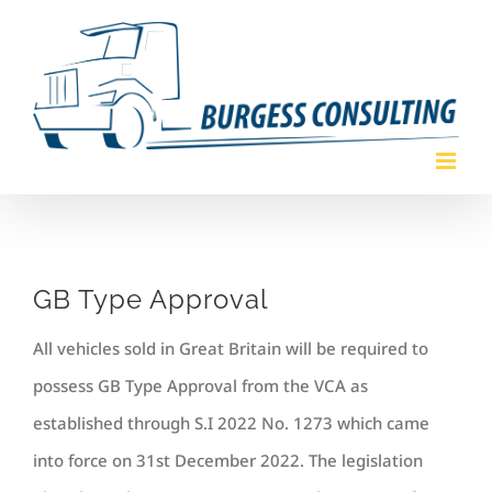
Skip
to
content
GB Type Approval
All vehicles sold in Great Britain will be required to
possess GB Type Approval from the VCA as
established through S.I 2022 No. 1273 which came
into force on 31st December 2022. The legislation