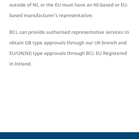
outside of NI, or the EU must have an NI-based or EU-
based manufacturer’s representative.
BCL can provide authorised representative services to
obtain GB type approvals through our UK branch and
EU/UK(NI) type approvals through BCL EU Registered
in Ireland.