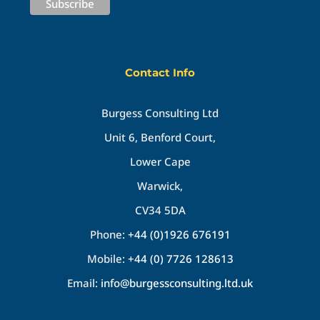
Contact Info
Burgess Consulting Ltd
Unit 6, Benford Court,
Lower Cape
Warwick,
CV34 5DA
Phone:
+44 (0)1926 676191
Mobile:
+44 (0) 7726 128613
Email:
info@burgessconsulting.ltd.uk