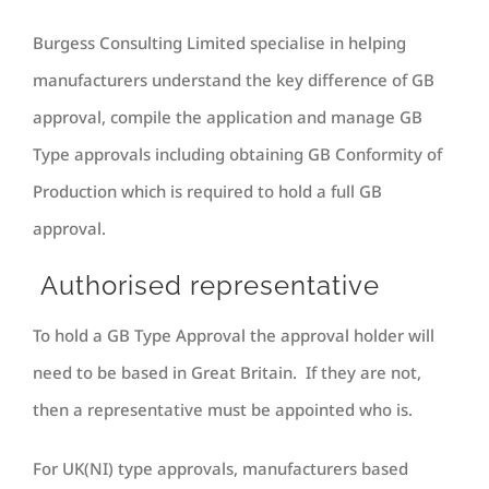
Burgess Consulting Limited specialise in helping
manufacturers understand the key difference of GB
approval, compile the application and manage GB
Type approvals including obtaining GB Conformity of
Production which is required to hold a full GB
approval.
Authorised representative
To hold a GB Type Approval the approval holder will
need to be based in Great Britain. If they are not,
then a representative must be appointed who is.
For UK(NI) type approvals, manufacturers based