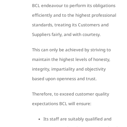
BCL endeavour to perform its obligations
efficiently and to the highest professional
standards, treating its Customers and
Suppliers fairly, and with courtesy.
This can only be achieved by striving to
maintain the highest levels of honesty,
integrity, impartiality and objectivity
based upon openness and trust.
Therefore, to exceed customer quality
expectations BCL will ensure:
Its staff are suitably qualified and