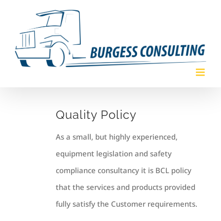
Skip
to
content
Quality Policy
As a small, but highly experienced,
equipment legislation and safety
compliance consultancy it is BCL policy
that the services and products provided
fully satisfy the Customer requirements.