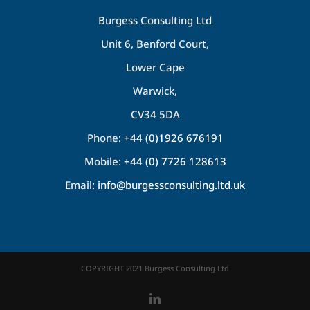
Burgess Consulting Ltd
Unit 6, Benford Court,
Lower Cape
Warwick,
CV34 5DA
Phone:
+44 (0)1926 676191
Mobile:
+44 (0) 7726 128613
Email:
info@burgessconsulting.ltd.uk
COPYRIGHT 2021 Burgess Consulting Ltd
LinkedIn