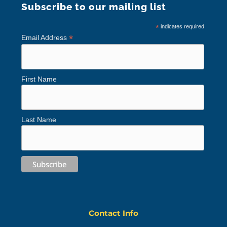
Subscribe to our mailing list
*
indicates required
*
Email Address
First Name
Last Name
Contact Info