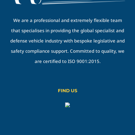
We are a professional and extremely flexible team
that specialises in providing the global specialist and
defense vehicle industry with bespoke legislative and
safety compliance support. Committed to quality, we
are certified to ISO 9001:2015.
FIND US