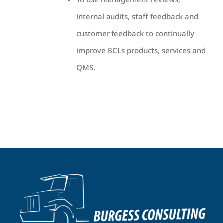
internal audits, staff feedback and
customer feedback to continually
improve BCLs products, services and
QMS.