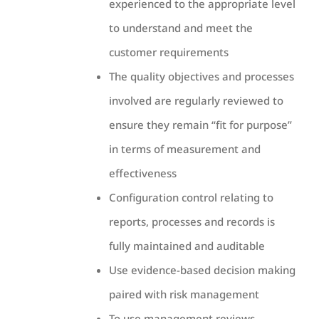
experienced to the appropriate level
to understand and meet the
customer requirements
The quality objectives and processes
involved are regularly reviewed to
ensure they remain “fit for purpose”
in terms of measurement and
effectiveness
Configuration control relating to
reports, processes and records is
fully maintained and auditable
Use evidence-based decision making
paired with risk management
To use management reviews,