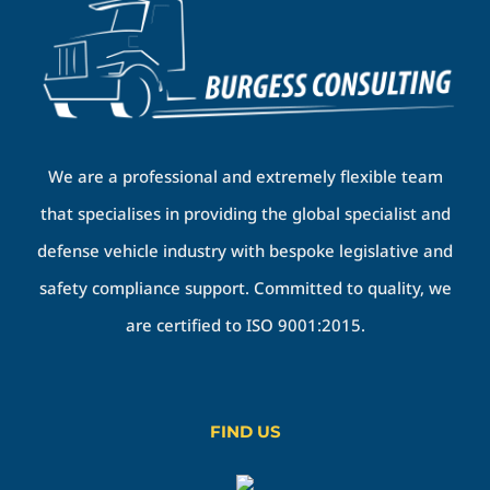
We are a professional and extremely flexible team
that specialises in providing the global specialist and
defense vehicle industry with bespoke legislative and
safety compliance support. Committed to quality, we
are certified to ISO 9001:2015.
FIND US