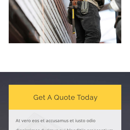
Get A Quote Today
At vero eos et accusamus et iusto odio