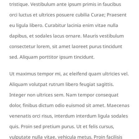
tristique. Vestibulum ante ipsum primis in faucibus
orci luctus et ultrices posuere cubilia Curae; Praesent
eu ligula libero. Curabitur lacinia enim vitae nulla
dapibus, et sodales lacus ornare. Mauris vestibulum
consectetur lorem, sit amet laoreet purus tincidunt
sed. Aliquam porttitor ipsum tincidunt.
Ut maximus tempor mi, ac eleifend quam ultricies vel.
Aliquam volutpat rutrum libero feugiat sagittis.
Integer non ultrices sem. Nam tempor consequat
dolor, finibus dictum odio euismod sit amet. Maecenas
venenatis orci risus, interdum interdum ligula sodales
quis. Proin sed pretium purus. Ut et felis cursus,
vulputate nulla vitae, vehicula metus. Proin facilisis