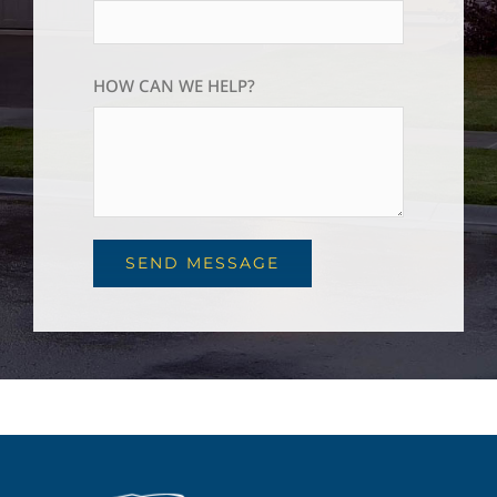
HOW CAN WE HELP?
SEND MESSAGE