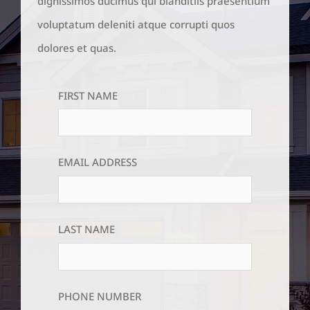
dignissimos ducimus qui blanditiis praesentium
voluptatum deleniti atque corrupti quos
dolores et quas.
FIRST NAME
EMAIL ADDRESS
LAST NAME
PHONE NUMBER