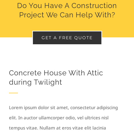
Do You Have A Construction
Project We Can Help With?
GET A FREE QUOTE
Concrete House With Attic
during Twilight
Lorem ipsum dolor sit amet, consectetur adipiscing
elit. In auctor ullamcorper odio, vel ultrices nisl
tempus vitae. Nullam at eros vitae elit lacinia