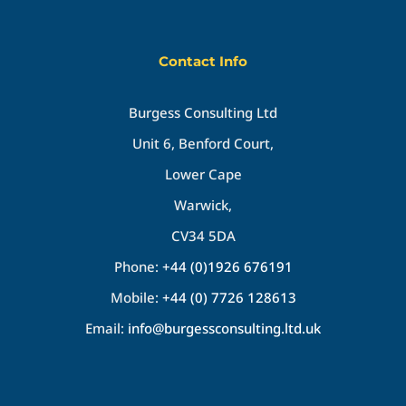
Contact Info
Burgess Consulting Ltd
Unit 6, Benford Court,
Lower Cape
Warwick,
CV34 5DA
Phone:
+44 (0)1926 676191
Mobile:
+44 (0) 7726 128613
Email:
info@burgessconsulting.ltd.uk