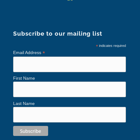
Subscribe to our mailing list
*
indicates required
*
Email Address
First Name
Last Name