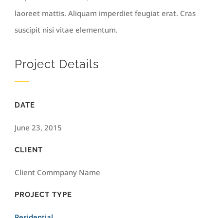
laoreet mattis. Aliquam imperdiet feugiat erat. Cras
suscipit nisi vitae elementum.
Project Details
DATE
June 23, 2015
CLIENT
Client Commpany Name
PROJECT TYPE
Residential