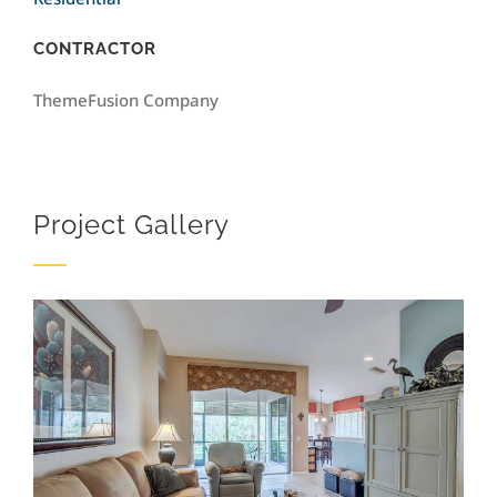
CONTRACTOR
ThemeFusion Company
Project Gallery