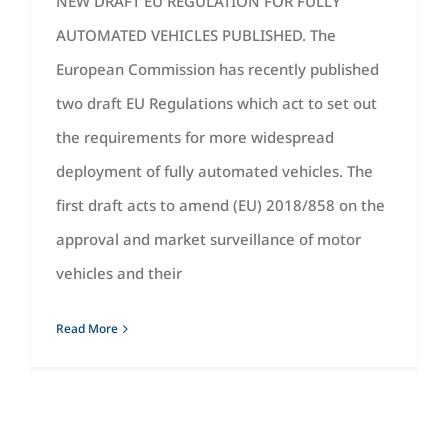
NEW DRAFT EU REGULATION FOR FULLY
AUTOMATED VEHICLES PUBLISHED. The
European Commission has recently published
two draft EU Regulations which act to set out
the requirements for more widespread
deployment of fully automated vehicles. The
first draft acts to amend (EU) 2018/858 on the
approval and market surveillance of motor
vehicles and their
Read More