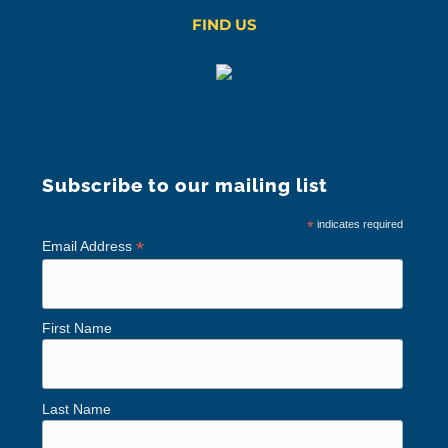
FIND US
Subscribe to our mailing list
*
indicates required
*
Email Address
First Name
Last Name