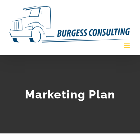
Skip
to
content
Marketing Plan