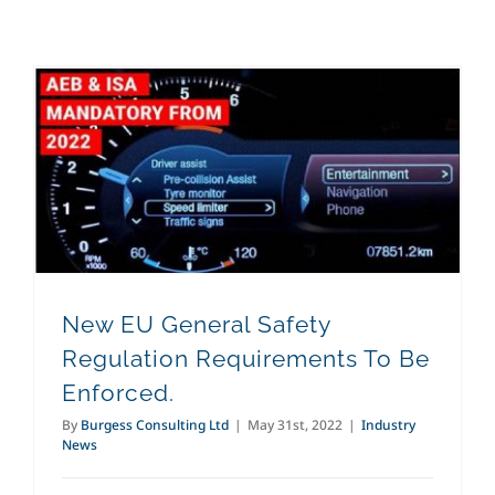
New EU General Safety Regulation Requirements To Be Enforced.
New EU General Safety
Regulation Requirements To Be
Enforced.
By
Burgess Consulting Ltd
|
May 31st, 2022
|
Industry
News