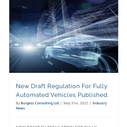
New Draft Regulation For Fully Automated Vehicles Published.
New Draft Regulation For Fully
Automated Vehicles Published.
By
Burgess Consulting Ltd
|
May 31st, 2022
|
Industry
News