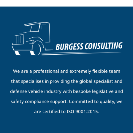
We are a professional and extremely flexible team
that specialises in providing the global specialist and
defense vehicle industry with bespoke legislative and
safety compliance support. Committed to quality, we
are certified to ISO 9001:2015.