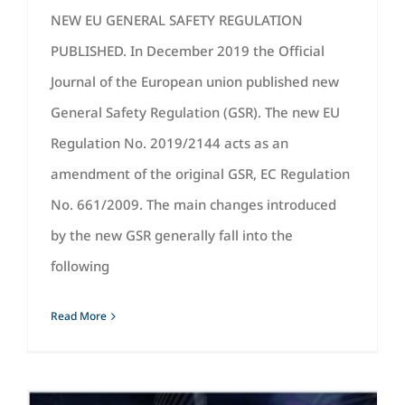
NEW EU GENERAL SAFETY REGULATION
PUBLISHED. In December 2019 the Official
Journal of the European union published new
General Safety Regulation (GSR). The new EU
Regulation No. 2019/2144 acts as an
amendment of the original GSR, EC Regulation
No. 661/2009. The main changes introduced
by the new GSR generally fall into the
following
Read More