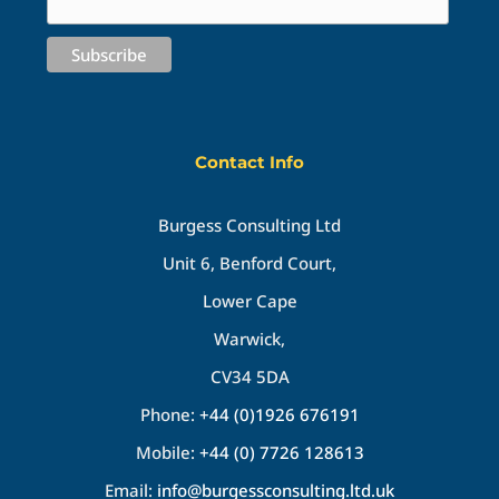
Contact Info
Burgess Consulting Ltd
Unit 6, Benford Court,
Lower Cape
Warwick,
CV34 5DA
Phone:
+44 (0)1926 676191
Mobile:
+44 (0) 7726 128613
Email:
info@burgessconsulting.ltd.uk